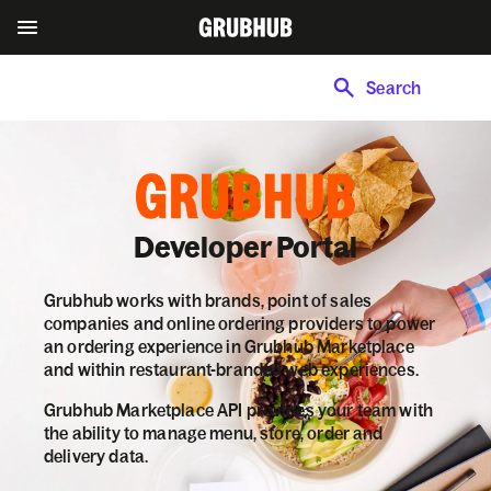
Search
Developer Portal
Grubhub works with brands, point of sales
companies and online ordering providers to power
an ordering experience in Grubhub Marketplace
and within restaurant-branded web experiences.
Grubhub Marketplace API provides your team with
the ability to manage menu, store, order and
delivery data.