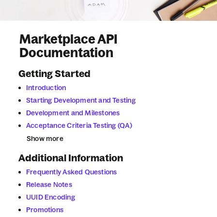
Marketplace
API
Documentation
Getting Started
Introduction
Starting Development and Testing
Development and Milestones
Acceptance Criteria Testing (QA)
Show more
Additional Information
Frequently Asked Questions
Release Notes
UUID Encoding
Promotions